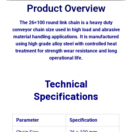
Product Overview
The 26×100 round link chain is a heavy duty
conveyor chain size used in high load and abrasive
material handling applications. It is manufactured
using high grade alloy steel with controlled heat
treatment for strength wear resistance and long
operational life.
Technical
Specifications
Parameter
Specification