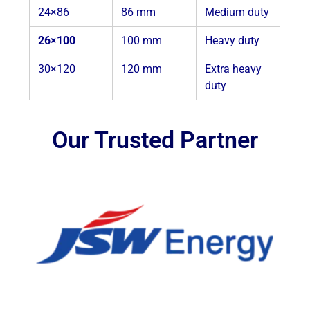
24×86
86 mm
Medium duty
26×100
100 mm
Heavy duty
30×120
120 mm
Extra heavy
duty
Our Trusted Partner