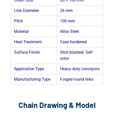
Chain Size
26 × 100 mm
Link Diameter
26 mm
Pitch
100 mm
Material
Alloy Steel
Heat Treatment
Case hardened
Surface Finish
Shot blasted/ Self
color
Application Type
Heavy duty conveyors
Manufacturing Type
Forged round links
Chain Drawing & Model