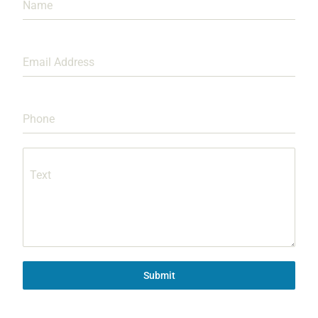
Name
Email Address
Phone
Text
Submit