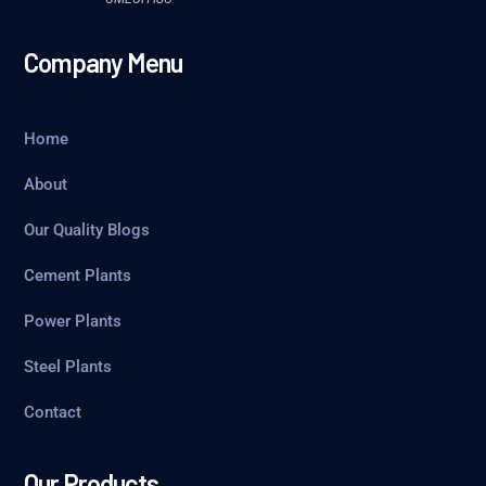
Company Menu
Home
About
Our Quality Blogs
Cement Plants
Power Plants
Steel Plants
Contact
Our Products