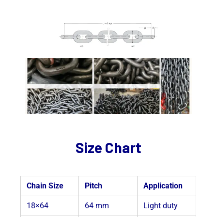
Size Chart
Chain Size
Pitch
Application
18×64
64 mm
Light duty