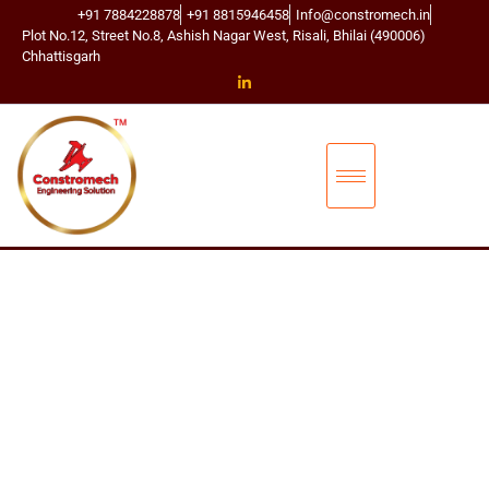
+91 7884228878
+91 8815946458
Info@constromech.in
Plot No.12, Street No.8, Ashish Nagar West, Risali, Bhilai (490006)
Chhattisgarh
CONSTROMECH ENGINEERING SOLUTIONS
BUCKET ELEVA