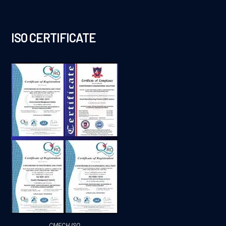
ISO CERTIFICATE
CMECH ISO