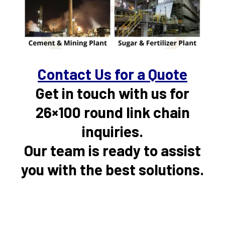
Contact Us for a Quote
Get in touch with us for
26×100 round link chain
inquiries.
Our team is ready to assist
you with the best solutions.