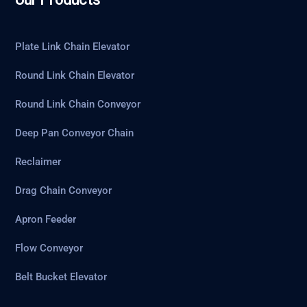
Plate Link Chain Elevator
Round Link Chain Elevator
Round Link Chain Conveyor
Deep Pan Conveyor Chain
Reclaimer
Drag Chain Conveyor
Apron Feeder
Flow Conveyor
Belt Bucket Elevator