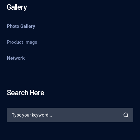
Gallery
Photo Gallery
Product Image
Network
Search Here