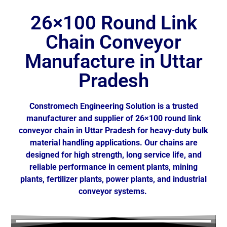
26×100 Round Link
Chain Conveyor
Manufacture in Uttar
Pradesh
Constromech Engineering Solution is a trusted
manufacturer and supplier of 26×100 round link
conveyor chain in
Uttar Pradesh
for heavy-duty bulk
material handling applications. Our chains are
designed for high strength, long service life, and
reliable performance in cement plants, mining
plants, fertilizer plants, power plants, and industrial
conveyor systems.