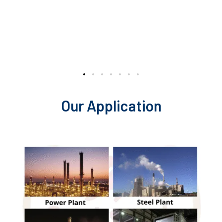
Our Application