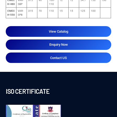
CMEC
VAR-
315
90
100-
12
12
54.7
150
130
H-480
SBP
110
CMEC
VAR-
315
70
110
15
15
125
100
H-550
SPB
View Catalog
Enquiry Now
Contact US
ISO CERTIFICATE