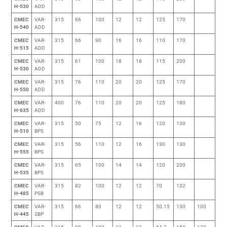
H-530
ADD
CMEC
VAR-
315
66
100
12
12
125
170
H-540
ADD
CMEC
VAR-
315
66
90
16
16
110
170
H-515
ADD
CMEC
VAR-
315
61
100
18
18
115
200
H-530
ADD
CMEC
VAR-
315
76
110
20
20
125
170
H-550
ADD
CMEC
VAR-
400
76
110
20
20
125
180
H-635
ADD
CMEC
VAR-
315
50
75
12
16
120
130
H-510
BPS
CMEC
VAR-
315
56
110
12
16
130
130
H-555
BPS
CMEC
VAR-
315
65
100
14
14
120
200
H-535
BPS
CMEC
VAR-
315
82
100
12
12
70
132
H-485
PSB
CMEC
VAR-
315
66
80
12
12
50.15
130
100
H-445
SBP