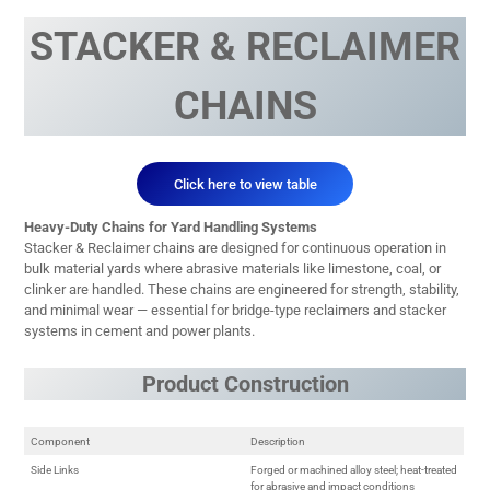
STACKER & RECLAIMER
CHAINS
Click here to view table
Heavy-Duty Chains for Yard Handling Systems
Stacker & Reclaimer chains are designed for continuous operation in
bulk material yards where abrasive materials like limestone, coal, or
clinker are handled. These chains are engineered for strength, stability,
and minimal wear — essential for bridge-type reclaimers and stacker
systems in cement and power plants.
Product Construction
Component
Description
Side Links
Forged or machined alloy steel; heat-treated
for abrasive and impact conditions