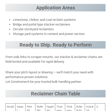
Application Areas
Limestone, clinker, and coal reclaim systems
Bridge and portal type stacker-reclaimers
Circular stockyard reclaimers
Storage yard systems in cement and power sectors
Ready to Ship. Ready to Perform
From side links to scraper mounts, our stacker & reclaimer chains are
field-tested and available for rapid delivery.
Share your pitch layout or drawing — we’ll match your need with
performance-proven solutions.
Let Constromech be your trusted bulk handling partner.
Reclaimer Chain Table
Model
Varian
Pitch
Width
Height
Thick
Thick
Roller
Hole Ø
A
t
(P)
(W)
(H)
ness
ness
Ø (D)
(U)