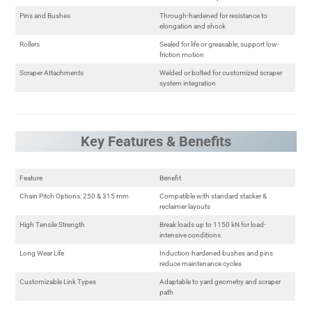
Pins and Bushes
Through-hardened for resistance to
elongation and shock
Rollers
Sealed for life or greasable; support low-
friction motion
Scraper Attachments
Welded or bolted for customized scraper
system integration
Key Features & Benefits
Feature
Benefit
Chain Pitch Options: 250 & 315 mm
Compatible with standard stacker &
reclaimer layouts
High Tensile Strength
Break loads up to 1150 kN for load-
intensive conditions
Long Wear Life
Induction-hardened bushes and pins
reduce maintenance cycles
Customizable Link Types
Adaptable to yard geometry and scraper
path