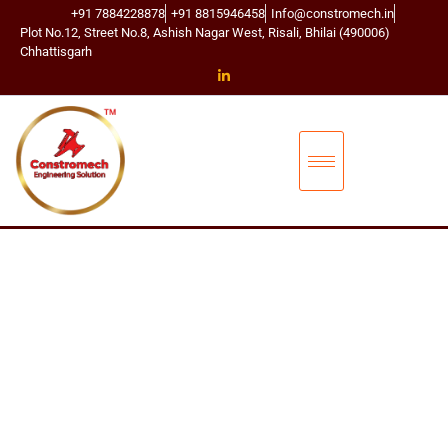
+91 7884228878
+91 8815946458
Info@constromech.in
Plot No.12, Street No.8, Ashish Nagar West, Risali, Bhilai (490006)
Chhattisgarh
CONSTROMECH ENGINEERING SOLUTIONS
BUCKET ELEVA