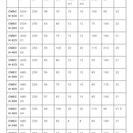
m1
m2
CMEC
DDA-
250
48
70
10
10
100
90
22
H-420
01
CMEC
DDA-
250
65
60
12
12
75
100
22
H-385
02
CMEC
ADD-
250
53
75
12
12
100
160
21
H-425
01
CMEC
ADD-
250
55
100
20
20
115
210
25
H-465
02
CMEC
ADD-
250
42
80
12
12
95
160
21
H-425
03
CMEC
ABS-
250
56
65
10
12
85
130
22
H-400
01
CMEC
ABS-
250
36
70
10
10
85
170
22
H-405
02
CMEC
ABS-
250
57
65
10
10
85
130
21
H-400
03
CMEC
ABS-
250
58
100
20
20
115
90
27.5
H-465
04
CMEC
ABS-
250
59
60
8
8
80
180
21
H-390
05