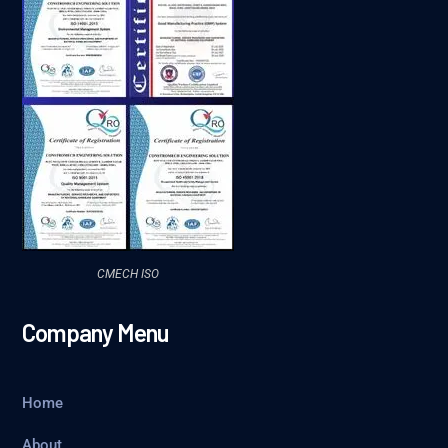
CMECH ISO
Company Menu
Home
About