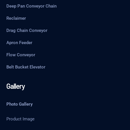
Deep Pan Conveyor Chain
Reclaimer
Drag Chain Conveyor
Apron Feeder
Flow Conveyor
Belt Bucket Elevator
Gallery
Photo Gallery
Product Image