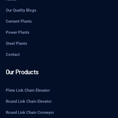
Our Quality Blogs
Cement Plants
Power Plants
Steel Plants
Contact
Our Products
Plate Link Chain Elevator
Round Link Chain Elevator
Round Link Chain Conveyor