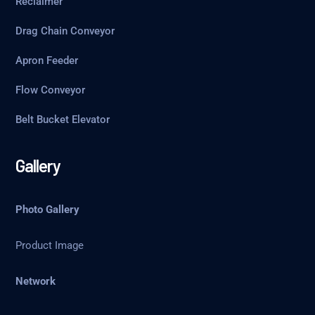
Reclaimer
Drag Chain Conveyor
Apron Feeder
Flow Conveyor
Belt Bucket Elevator
Gallery
Photo Gallery
Product Image
Network