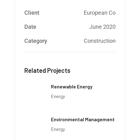
Client
European Co
Date
June 2020
Category
Construction
Related Projects
Renewable Energy
Energy
Environmental Management
Energy