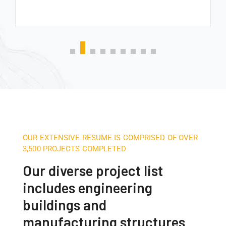
OUR EXTENSIVE RESUME IS COMPRISED OF OVER
3,500 PROJECTS COMPLETED
Our diverse project list
includes engineering
buildings and
manufacturing structures