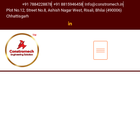
+91 7884228878
+91 8815946458
Info@constromech.in
Plot No.12, Street No.8, Ashish Nagar West, Risali, Bhilai (490006)
Chhattisgarh
CONSTROMECH ENGINEERING SOLUTIONS
BUCKET ELEVA