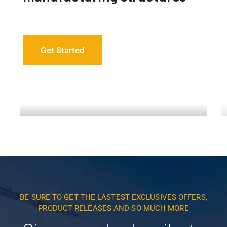
Get Started
Construction Engineering
Read More
BE SURE TO GET THE LASTEST EXCLUSIVES OFFERS,
PRODUCT RELEASES AND SO MUCH MORE