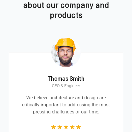
about our company and
products
Thomas Smith
CEO & Engineer
We believe architecture and design are
critically important to addressing the most
pressing challenges of our time.