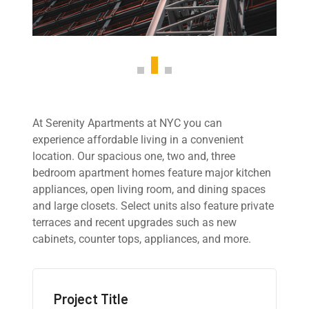
At Serenity Apartments at NYC you can
experience affordable living in a convenient
location. Our spacious one, two and, three
bedroom apartment homes feature major kitchen
appliances, open living room, and dining spaces
and large closets. Select units also feature private
terraces and recent upgrades such as new
cabinets, counter tops, appliances, and more.
Project Title