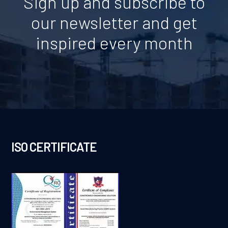
Sign up and subscribe to
our newsletter and get
inspired every month
ISO CERTIFICATE