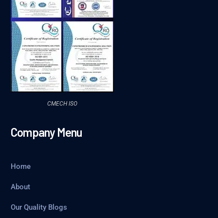
CMECH ISO
Company Menu
Home
About
Our Quality Blogs