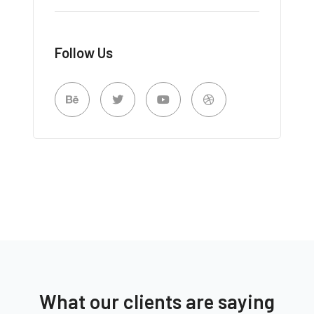
Follow Us
What our clients are saying