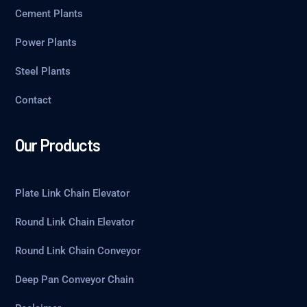
Cement Plants
Power Plants
Steel Plants
Contact
Our Products
Plate Link Chain Elevator
Round Link Chain Elevator
Round Link Chain Conveyor
Deep Pan Conveyor Chain