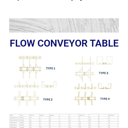
FLOW CONVEYOR TABLE