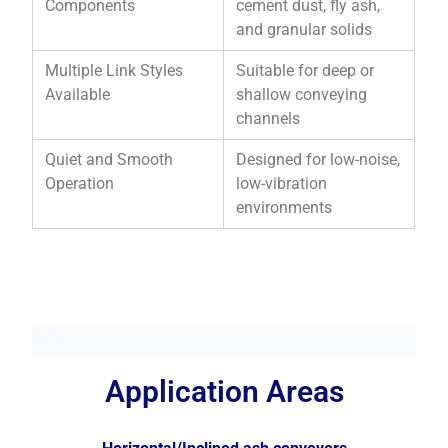
Components
cement dust, fly ash,
and granular solids
Multiple Link Styles
Suitable for deep or
Available
shallow conveying
channels
Quiet and Smooth
Designed for low-noise,
Operation
low-vibration
environments
Application Areas