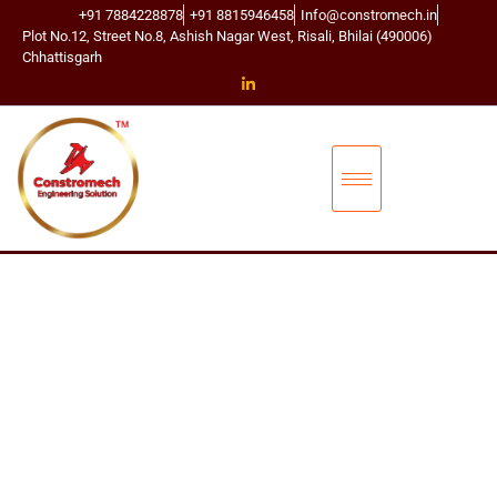
+91 7884228878
+91 8815946458
Info@constromech.in
Plot No.12, Street No.8, Ashish Nagar West, Risali, Bhilai (490006)
Chhattisgarh
CONSTROMECH ENGINEERING SOLUTIONS
BUCKET ELEVA