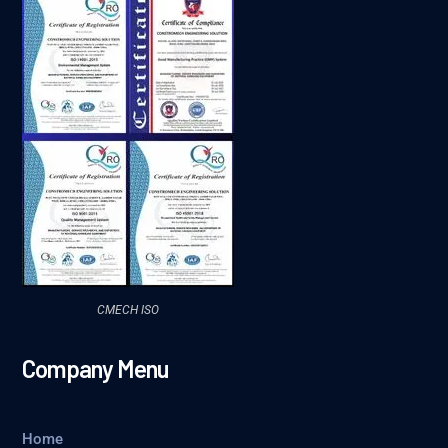
CMECH ISO
Company Menu
Home