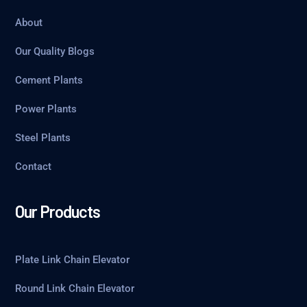
About
Our Quality Blogs
Cement Plants
Power Plants
Steel Plants
Contact
Our Products
Plate Link Chain Elevator
Round Link Chain Elevator