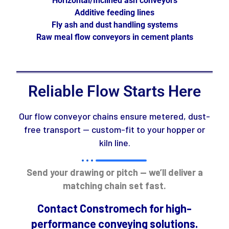
Horizontal/Inclined ash conveyors
Additive feeding lines
Fly ash and dust handling systems
Raw meal flow conveyors in cement plants
Reliable Flow Starts Here
Our flow conveyor chains ensure metered, dust-
free transport — custom-fit to your hopper or
kiln line.
Send your drawing or pitch — we’ll deliver a
matching chain set fast.
Contact Constromech for high-
performance conveying solutions.