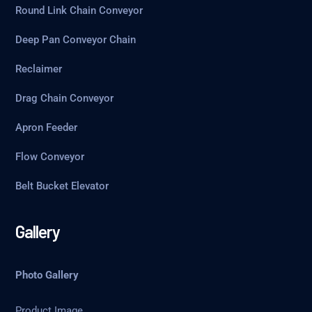
Round Link Chain Conveyor
Deep Pan Conveyor Chain
Reclaimer
Drag Chain Conveyor
Apron Feeder
Flow Conveyor
Belt Bucket Elevator
Gallery
Photo Gallery
Product Image