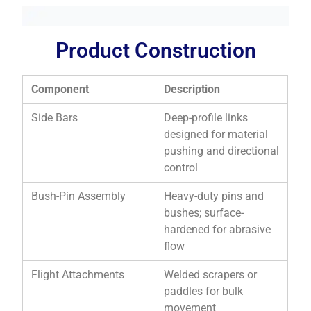
Product Construction
Component
Description
Side Bars
Deep-profile links
designed for material
pushing and directional
control
Bush-Pin Assembly
Heavy-duty pins and
bushes; surface-
hardened for abrasive
flow
Flight Attachments
Welded scrapers or
paddles for bulk
movement