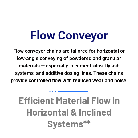
Flow Conveyor
Flow conveyor chains are tailored for horizontal or
low-angle conveying of powdered and granular
materials — especially in cement kilns, fly ash
systems, and additive dosing lines. These chains
provide controlled flow with reduced wear and noise.
Efficient Material Flow in
Horizontal & Inclined
Systems**