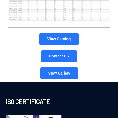
View Catalog
Contact US
View Gallery
ISO CERTIFICATE