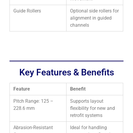
Guide Rollers
Optional side rollers for
alignment in guided
channels
Key Features & Benefits
Feature
Benefit
Pitch Range: 125 –
Supports layout
228.6 mm
flexibility for new and
retrofit systems
Abrasion-Resistant
Ideal for handling