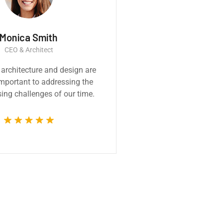
Thomas Smith
r
CEO & Engineer
pressive
We believe architecture and design a
ssional and
critically important to addressing th
 from the
most pressing challenges of our time