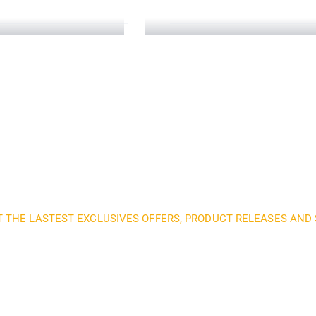
Telecommunication
Read More
T THE LASTEST EXCLUSIVES OFFERS, PRODUCT RELEASES AN
nd subscribe to our 
get inspired every 