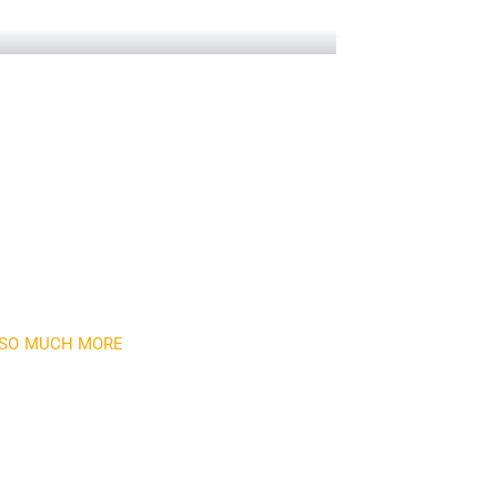
 Towers
D SO MUCH MORE
newsletter
month