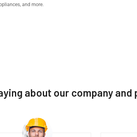
ppliances, and more.
saying about our company and