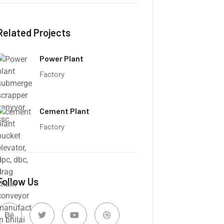
Related Projects
Power Plant
Factory
Cement Plant
Factory
Follow Us