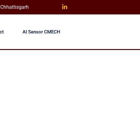
) Chhattisgarh
ct
AI Sensor CMECH