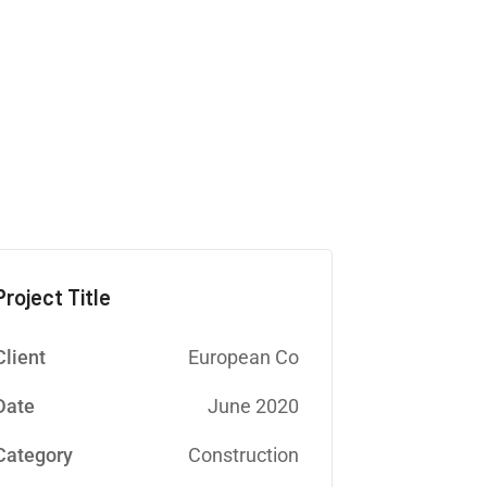
E
Project Title
Client
European Co
Date
June 2020
Category
Construction