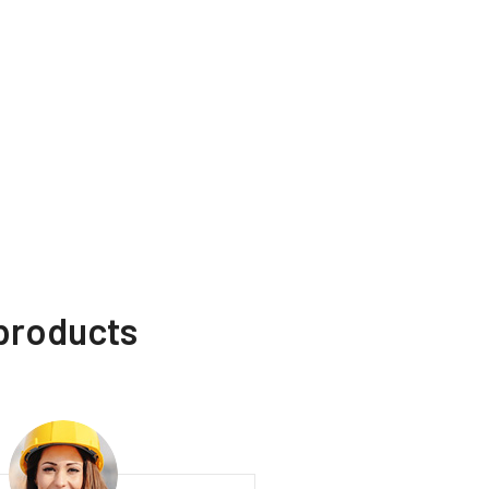
 products