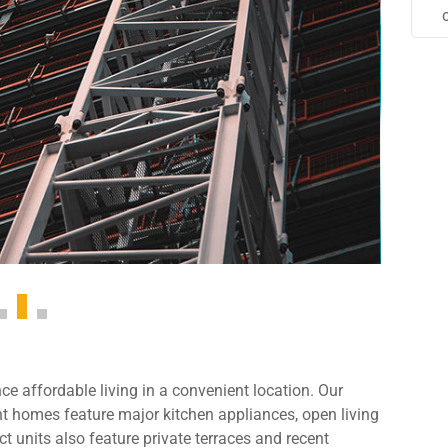
e affordable living in a convenient location. Our
 homes feature major kitchen appliances, open living
t units also feature private terraces and recent