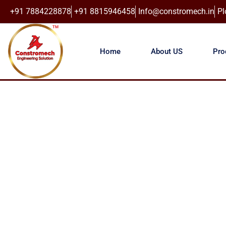
+91 7884228878
+91 8815946458
Info@constromech.in
Pl
Home
About US
Pro
CONST