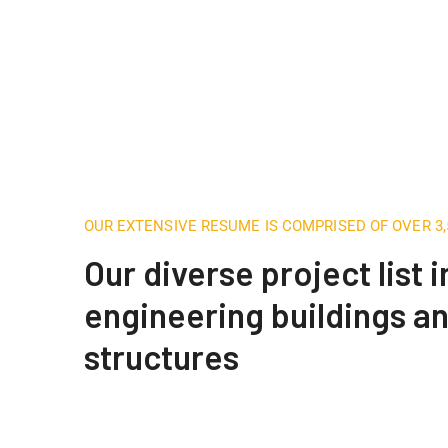
OUR EXTENSIVE RESUME IS COMPRISED OF OVER 3
Our diverse project list 
engineering buildings a
structures