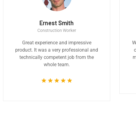
Thomas Smith
Monic
CEO & Engineer
CEO & 
e architecture and design are
We believe archite
y important to addressing the
critically importa
sing challenges of our time.
most pressing cha