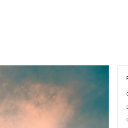
S
H
K
C
A
L