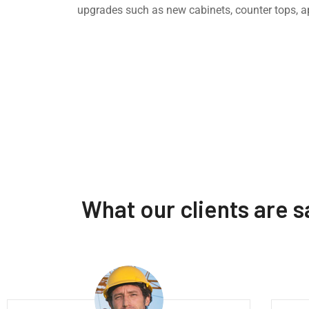
upgrades such as new cabinets, counter tops, a
What our clients are 