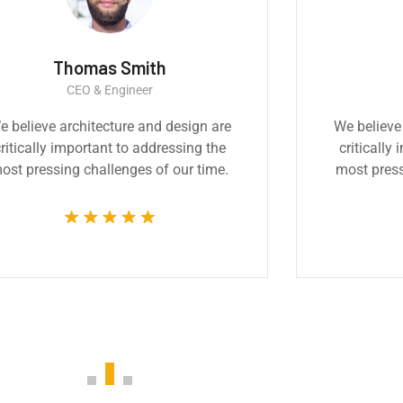
a Smith
Ernest Smith
Architect
Construction Worke
cture and design are
Great experience and im
nt to addressing the
product. It was a very profe
llenges of our time.
technically competent job
whole team.