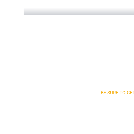
Construction Engineering
Read More
BE SURE TO GE
Sign up a
and 