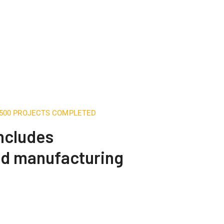
,500 PROJECTS COMPLETED
includes
nd manufacturing