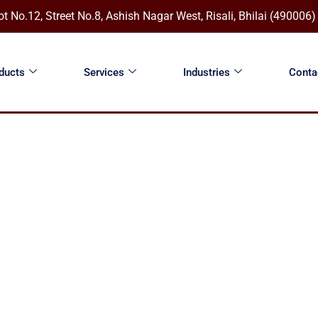
ot No.12, Street No.8, Ashish Nagar West, Risali, Bhilai (490006
ducts
Services
Industries
Conta
ROMECH ENGINEERING SOLUTIONS