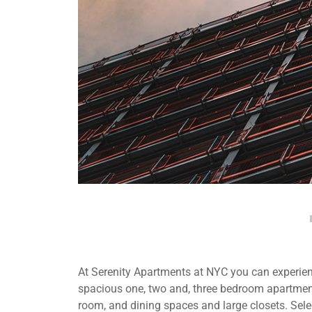
At Serenity Apartments at NYC you can experienc
spacious one, two and, three bedroom apartment
room, and dining spaces and large closets. Selec