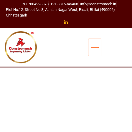
+91 7884228878
+91 8815946458
Info@constromech.in
Plot No.12, Street No.8, Ashish Nagar West, Risali, Bhilai (490006)
Chhattisgarh
CONSTROMECH ENGINEERING SOLUTIONS
T
D
S
C
O
N
N
E
C
T