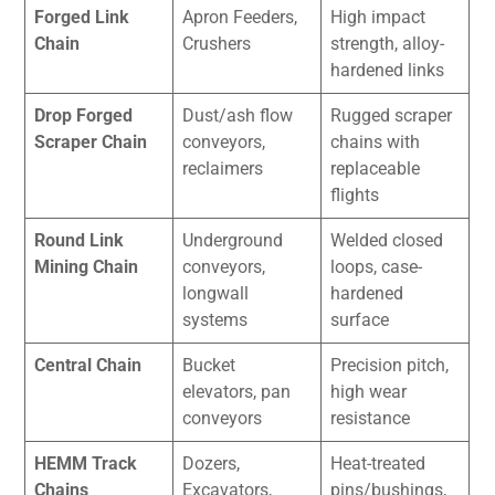
Forged Link
Apron Feeders,
High impact
Chain
Crushers
strength, alloy-
hardened links
Drop Forged
Dust/ash flow
Rugged scraper
Scraper Chain
conveyors,
chains with
reclaimers
replaceable
flights
Round Link
Underground
Welded closed
Mining Chain
conveyors,
loops, case-
longwall
hardened
systems
surface
Central Chain
Bucket
Precision pitch,
elevators, pan
high wear
conveyors
resistance
HEMM Track
Dozers,
Heat-treated
Chains
Excavators,
pins/bushings,