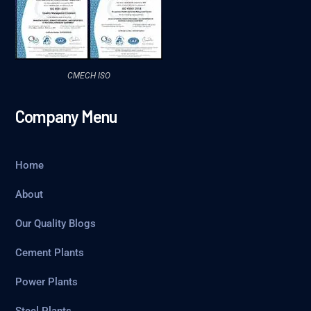
CMECH ISO
Company Menu
Home
About
Our Quality Blogs
Cement Plants
Power Plants