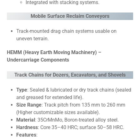
Integrated with stacking systems.
Mobile Surface Reclaim Conveyors
Track-mounted drag chain systems usable on
uneven terrain.
HEMM (Heavy Earth Moving Machinery) –
Undercarriage Components
Track Chains for Dozers, Excavators, and Shovels
Type
: Sealed & lubricated or dry track chains (sealed
and greased for extended life).
Size Range
: Track pitch from 135 mm to 260 mm
(Higher customizable sizes available).
Material
: 35CrMnMo, Boron-treated alloy steel.
Hardness
: Core 35–40 HRC; surface 50–58 HRC.
Features
: