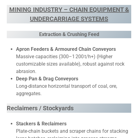
MINING INDUSTRY – CHAIN EQUIPMENT &
UNDERCARRIAGE SYSTEMS
Extraction & Crushing Feed
Apron Feeders & Armoured Chain Conveyors
Massive capacities (300–1 200 t/h+) (Higher
customizable sizes available), robust against rock
abrasion.
Deep Pan & Drag Conveyors
Long-distance horizontal transport of coal, ore,
aggregates.
Reclaimers / Stockyards
Stackers & Reclaimers
Plate-chain buckets and scraper chains for stacking