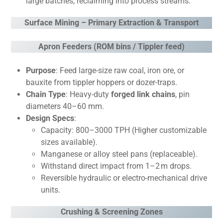
large batches, reclaiming into process streams.
Surface Mining – Primary Extraction & Transport
Apron Feeders (ROM bins / Tippler feed)
Purpose
: Feed large-size raw coal, iron ore, or
bauxite from tippler hoppers or dozer-traps.
Chain Type
: Heavy-duty
forged link chains
, pin
diameters 40–60 mm.
Design Specs
:
Capacity: 800–3000 TPH (Higher customizable
sizes available).
Manganese or alloy steel pans (replaceable).
Withstand direct impact from 1–2 m drops.
Reversible hydraulic or electro-mechanical drive
units.
Crushing & Screening Zones