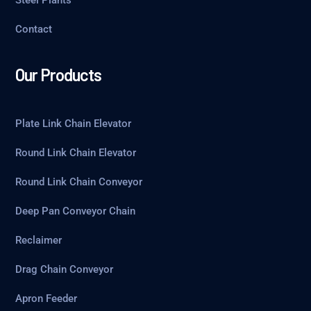
Steel Plants
Contact
Our Products
Plate Link Chain Elevator
Round Link Chain Elevator
Round Link Chain Conveyor
Deep Pan Conveyor Chain
Reclaimer
Drag Chain Conveyor
Apron Feeder