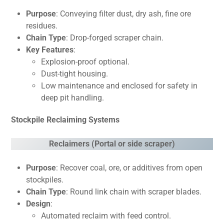
Purpose
: Conveying filter dust, dry ash, fine ore
residues.
Chain Type
: Drop-forged scraper chain.
Key Features
:
Explosion-proof optional.
Dust-tight housing.
Low maintenance and enclosed for safety in
deep pit handling.
Stockpile Reclaiming Systems
Reclaimers (Portal or side scraper)
Purpose
: Recover coal, ore, or additives from open
stockpiles.
Chain Type
: Round link chain with scraper blades.
Design
:
Automated reclaim with feed control.