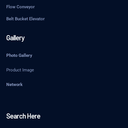
Flow Conveyor
Belt Bucket Elevator
Gallery
Photo Gallery
Product Image
Network
Search Here