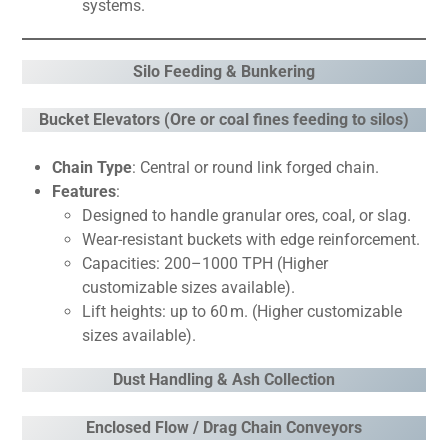
systems.
Silo Feeding & Bunkering
Bucket Elevators (Ore or coal fines feeding to silos)
Chain Type
: Central or round link forged chain.
Features
:
Designed to handle granular ores, coal, or slag.
Wear-resistant buckets with edge reinforcement.
Capacities: 200–1000 TPH (Higher
customizable sizes available).
Lift heights: up to 60 m. (Higher customizable
sizes available).
Dust Handling & Ash Collection
Enclosed Flow / Drag Chain Conveyors