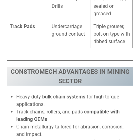
Drills
sealed or
greased
Track Pads
Undercarriage
Triple grouser,
ground contact
bolt-on type with
ribbed surface
CONSTROMECH ADVANTAGES IN MINING
SECTOR
Heavy-duty
bulk chain systems
for high-torque
applications.
Track chains, rollers, and pads
compatible with
leading OEMs
Chain metallurgy tailored for abrasion, corrosion,
and impact.