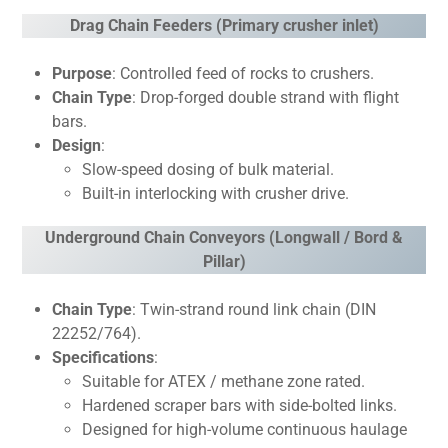
Drag Chain Feeders (Primary crusher inlet)
Purpose
: Controlled feed of rocks to crushers.
Chain Type
: Drop-forged double strand with flight
bars.
Design
:
Slow-speed dosing of bulk material.
Built-in interlocking with crusher drive.
Underground Chain Conveyors (Longwall / Bord &
Pillar)
Chain Type
: Twin-strand round link chain (DIN
22252/764).
Specifications
:
Suitable for ATEX / methane zone rated.
Hardened scraper bars with side-bolted links.
Designed for high-volume continuous haulage