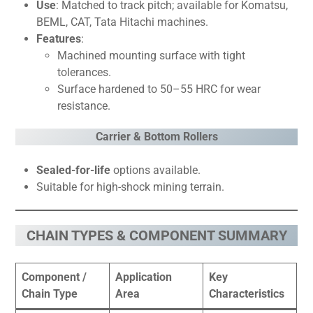
Use
: Matched to track pitch; available for Komatsu,
BEML, CAT, Tata Hitachi machines.
Features
:
Machined mounting surface with tight
tolerances.
Surface hardened to 50–55 HRC for wear
resistance.
Carrier & Bottom Rollers
Sealed-for-life
options available.
Suitable for high-shock mining terrain.
CHAIN TYPES & COMPONENT SUMMARY
Component /
Application
Key
Chain Type
Area
Characteristics