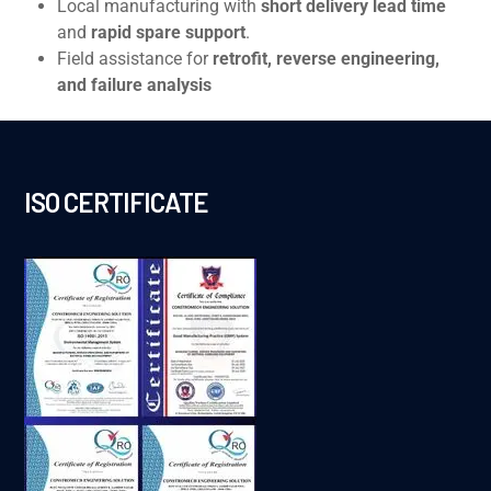
Local manufacturing with
short delivery lead time
and
rapid spare support
.
Field assistance for
retrofit, reverse engineering,
and failure analysis
ISO CERTIFICATE