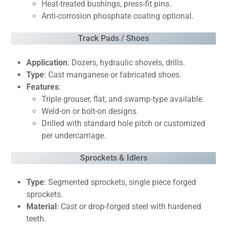
Heat-treated bushings, press-fit pins.
Anti-corrosion phosphate coating optional.
Track Pads / Shoes
Application
: Dozers, hydraulic shovels, drills.
Type
: Cast manganese or fabricated shoes.
Features
:
Triple grouser, flat, and swamp-type available.
Weld-on or bolt-on designs.
Drilled with standard hole pitch or customized
per undercarriage.
Sprockets & Idlers
Type
: Segmented sprockets, single piece forged
sprockets.
Material
: Cast or drop-forged steel with hardened
teeth.