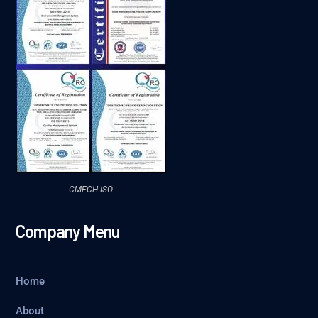
CMECH ISO
Company Menu
Home
About