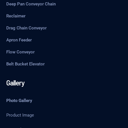
Deep Pan Conveyor Chain
Reclaimer
Drag Chain Conveyor
Apron Feeder
Flow Conveyor
Belt Bucket Elevator
Gallery
Photo Gallery
Product Image