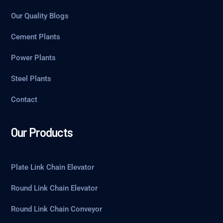
Our Quality Blogs
Cement Plants
Power Plants
Steel Plants
Contact
Our Products
Plate Link Chain Elevator
Round Link Chain Elevator
Round Link Chain Conveyor