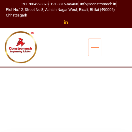
+91 7884228878
+91 8815946458
Info@constromech.in
Plot No.12, Street No.8, Ashish Nagar West, Risali, Bhilai (490006)
Chhattisgarh
CONSTROMECH ENGINEERING SOLUTIONS
BUCKET ELEVA