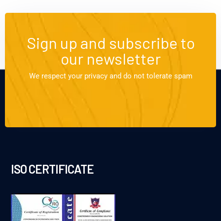
Sign up and subscribe to
our newsletter
We respect your privacy and do not tolerate spam
ISO CERTIFICATE