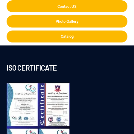
Contact US
Photo Gallery
Catalog
ISO CERTIFICATE