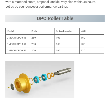
with a matched quote, proposal, and delivery plan within 48 hours.
Let us be your conveyor performance partner.
DPC Roller Table
Model
Pitch
Outer diameter
Width
CMECH-DPC-518
250
108
160
CMECH-DPC-590
250
140
200
CMECH-DPC-630
250
160
220