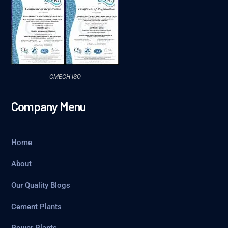
CMECH ISO
Company Menu
Home
About
Our Quality Blogs
Cement Plants
Power Plants