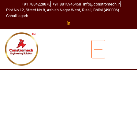
+91 7884228878
+91 8815946458
Info@constromech.in
Plot No.12, Street No.8, Ashish Nagar West, Risali, Bhilai (490006)
Chhattisgarh
CONSTROMECH ENGINEERING SOLUTIONS
BUCKET ELEVA