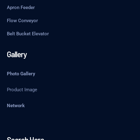
Apron Feeder
Flow Conveyor
Belt Bucket Elevator
Gallery
Photo Gallery
Product Image
Network
Search Here