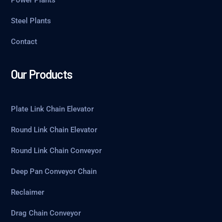
Steel Plants
Contact
Our Products
Plate Link Chain Elevator
Round Link Chain Elevator
Round Link Chain Conveyor
Deep Pan Conveyor Chain
Reclaimer
Drag Chain Conveyor