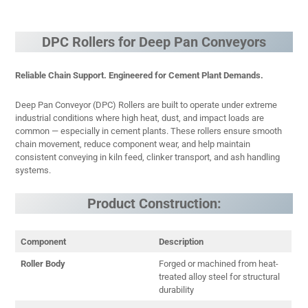
DPC Rollers for Deep Pan Conveyors
Reliable Chain Support. Engineered for Cement Plant Demands.
Deep Pan Conveyor (DPC) Rollers are built to operate under extreme
industrial conditions where high heat, dust, and impact loads are
common — especially in cement plants. These rollers ensure smooth
chain movement, reduce component wear, and help maintain
consistent conveying in kiln feed, clinker transport, and ash handling
systems.
Product Construction:
Component
Description
Roller Body
Forged or machined from heat-
treated alloy steel for structural
durability