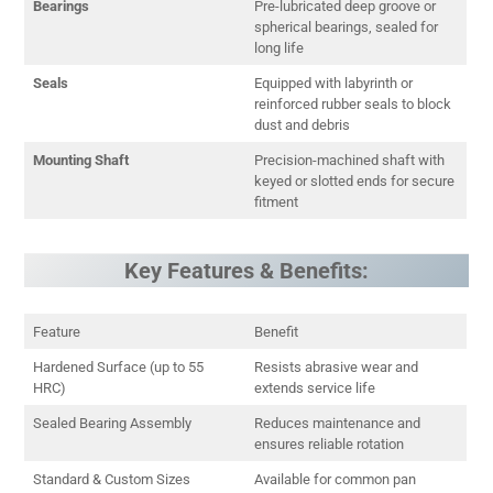
Bearings
Pre-lubricated deep groove or
spherical bearings, sealed for
long life
Seals
Equipped with labyrinth or
reinforced rubber seals to block
dust and debris
Mounting Shaft
Precision-machined shaft with
keyed or slotted ends for secure
fitment
Key Features & Benefits:
Feature
Benefit
Hardened Surface (up to 55
Resists abrasive wear and
HRC)
extends service life
Sealed Bearing Assembly
Reduces maintenance and
ensures reliable rotation
Standard & Custom Sizes
Available for common pan