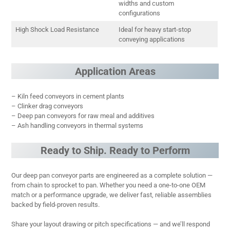
widths and custom
configurations
High Shock Load Resistance
Ideal for heavy start-stop
conveying applications
Application Areas
– Kiln feed conveyors in cement plants
– Clinker drag conveyors
– Deep pan conveyors for raw meal and additives
– Ash handling conveyors in thermal systems
Ready to Ship. Ready to Perform
Our deep pan conveyor parts are engineered as a complete solution —
from chain to sprocket to pan. Whether you need a one-to-one OEM
match or a performance upgrade, we deliver fast, reliable assemblies
backed by field-proven results.
Share your layout drawing or pitch specifications — and we’ll respond