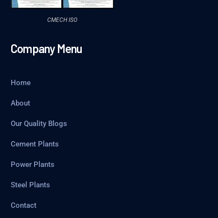
CMECH ISO
Company Menu
Home
About
Our Quality Blogs
Cement Plants
Power Plants
Steel Plants
Contact