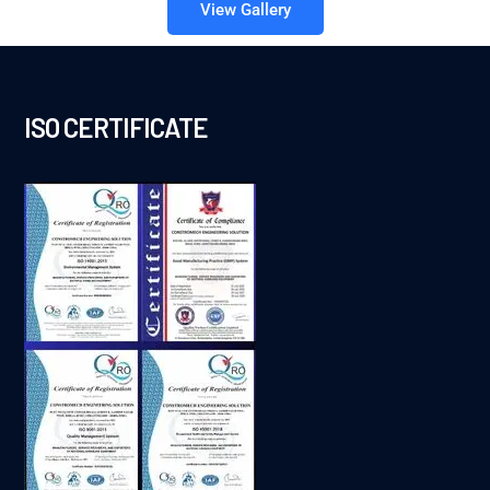
View Gallery
ISO CERTIFICATE