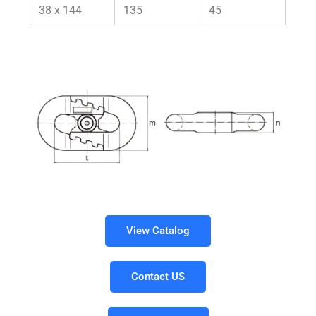
38 x 144
135
45
View Catalog
Contact US