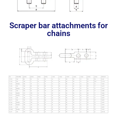
Scraper bar attachments for
chains