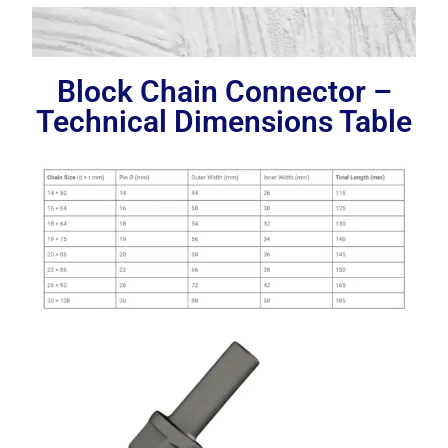
Block Chain Connector –
Technical Dimensions Table