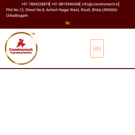
+91 7884228878
+91 8815946458
Info@constromech.in
Plot No.12, Street No.8, Ashish Nagar West, Risali, Bhilai (490006)
Chhattisgarh
CONSTROMECH ENGINEERING SOLUTIONS
L
D
S
H
A
C
K
L
E
S