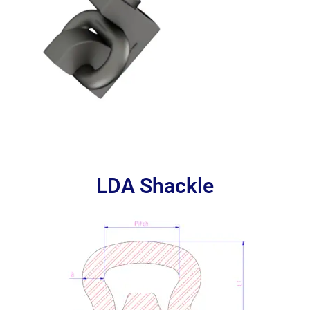
LDA Shackle