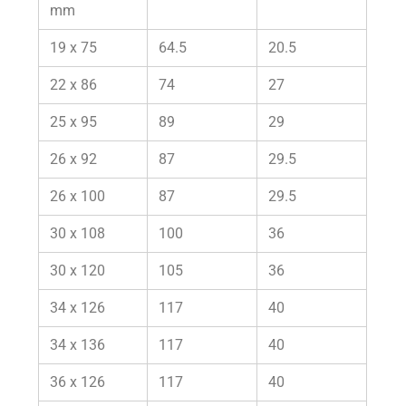
mm
19 x 75
64.5
20.5
22 x 86
74
27
25 x 95
89
29
26 x 92
87
29.5
26 x 100
87
29.5
30 x 108
100
36
30 x 120
105
36
34 x 126
117
40
34 x 136
117
40
36 x 126
117
40