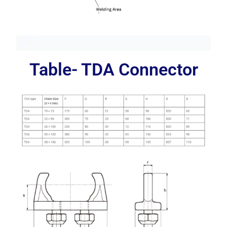
Table- TDA Connector