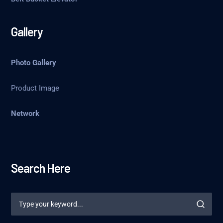
Gallery
Photo Gallery
Product Image
Network
Search Here