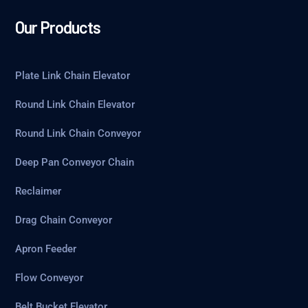
Our Products
Plate Link Chain Elevator
Round Link Chain Elevator
Round Link Chain Conveyor
Deep Pan Conveyor Chain
Reclaimer
Drag Chain Conveyor
Apron Feeder
Flow Conveyor
Belt Bucket Elevator