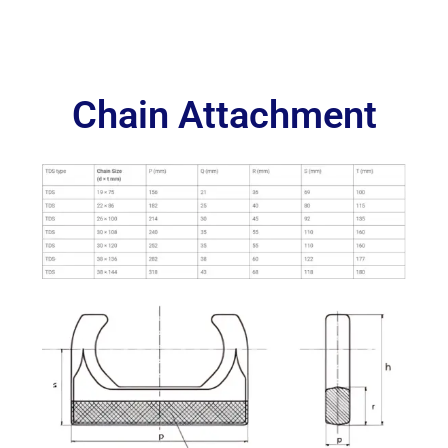
Chain Attachment