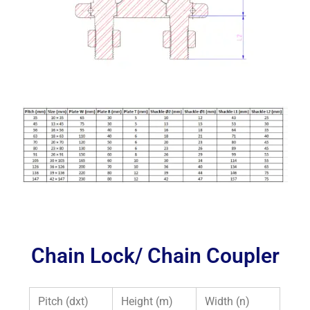
Chain Lock/ Chain Coupler
Pitch (dxt)
Height (m)
Width (n)