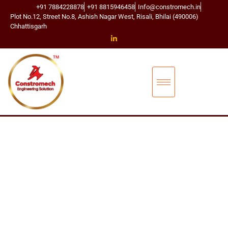
+91 7884228878
+91 8815946458
Info@constromech.in
Plot No.12, Street No.8, Ashish Nagar West, Risali, Bhilai (490006)
Chhattisgarh
CONSTROMECH ENGINEERING SOLUTIONS
T
D
S
C
O
N
N
E
C
T