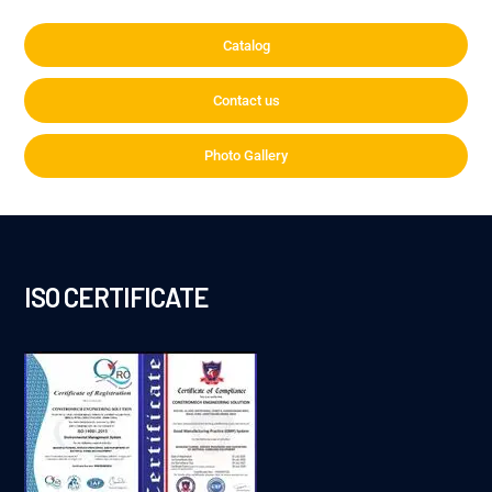
Catalog
Contact us
Photo Gallery
ISO CERTIFICATE