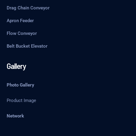
Drag Chain Conveyor
Apron Feeder
Flow Conveyor
Belt Bucket Elevator
Gallery
Photo Gallery
Product Image
Network