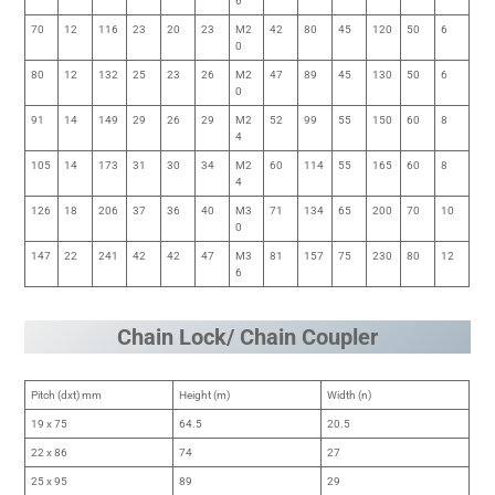
6
70
12
116
23
20
23
M2
42
80
45
120
50
6
0
80
12
132
25
23
26
M2
47
89
45
130
50
6
0
91
14
149
29
26
29
M2
52
99
55
150
60
8
4
105
14
173
31
30
34
M2
60
114
55
165
60
8
4
126
18
206
37
36
40
M3
71
134
65
200
70
10
0
147
22
241
42
42
47
M3
81
157
75
230
80
12
6
Chain Lock/ Chain Coupler
Pitch (dxt) mm
Height (m)
Width (n)
19 x 75
64.5
20.5
22 x 86
74
27
25 x 95
89
29