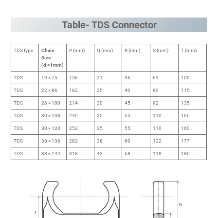
Table- TDS Connector
TDS type
Chain
P (mm)
Q (mm)
R (mm)
S (mm)
T (mm)
Size
(d × t mm)
TDS
19 × 75
156
21
36
69
100
TDS
22 × 86
182
25
40
80
115
TDS
26 × 100
214
30
45
92
135
TDS
30 × 108
240
35
55
110
160
TDS
30 × 120
252
35
55
110
160
TDS-
38 × 136
282
38
60
122
177
TDS
38 × 144
318
43
68
118
180