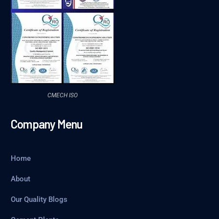
CMECH ISO
Company Menu
Home
About
Our Quality Blogs