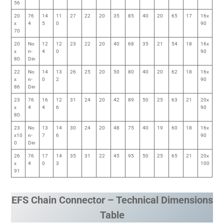
56
20
76
14
11
27
22
20
35
85
40
20
65
17
16x
x
4
5
0
90
70
20
No
12
12
23
22
20
40
68
35
21
54
18
16x
x
n-
4
0
90
80
Din
22
No
14
13
26
25
20
50
80
40
20
62
18
16x
x
n-
0
2
90
86
Din
23
76
16
12
31
24
20
42
89
50
25
63
21
20x
x
4
4
6
90
80
23
No
13
14
30
24
20
48
75
40
19
60
18
16x
x10
n-
7
6
90
0
Din
26
76
17
14
35
31
22
45
95
50
25
65
21
20x
x
4
0
3
100
91
EFS Chain Connector – Technical Dimensions
Table