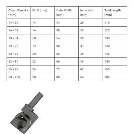
Chain Size
(d ×
Pin Ø (mm)
Outer Width
Inner Width
Total Length
t mm)
(mm)
(mm)
(mm)
14 × 50
14
44
26
115
16 × 64
16
50
30
125
18 × 64
18
54
32
130
19 × 75
19
56
34
140
20 × 86
20
60
36
145
22 × 86
22
66
38
150
26 × 92
26
72
42
165
30 × 108
30
80
50
185