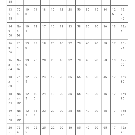
35
13
76
10
71
18
15
12
28
50
35
15
34
12.
12
x
4
0
5
x
45
45
14
No
10
78
17
16
13
33
58
30
16
36
13
12x
x
n-
4
60
50
Din
16
76
13
88
18
20
16
32
70
40
20
50
17
16x
x
4
0
75
56
16
No
13
96
20
20
16
32
70
40
20
50
13
12x
x
n-
0
70
64
Din
18
76
12
99
24
19
20
35
65
40
20
45
17
16x
x
4
5
80
63
18
No
12
10
24
19
20
35
65
40
20
45
17
16x
x
n-
5
0
80
64
Din
19
No
12
11
23
20
20
35
65
40
20
45
17
16x
x
n-
5
3
80
75
Din
20
76
14
96
25
22
20
30
85
40
20
65
17
16x
x
4
5
90