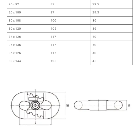
26 x 92
87
29.5
26 x 100
87
29.5
30 x 108
100
36
30 x 120
105
36
34 x 126
117
40
34 x 136
117
40
36 x 126
117
40
38 x 144
135
45