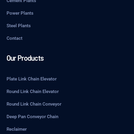
Cement Plants
Power Plants
Steel Plants
Contact
Our Products
Plate Link Chain Elevator
Round Link Chain Elevator
Round Link Chain Conveyor
Deep Pan Conveyor Chain
Reclaimer