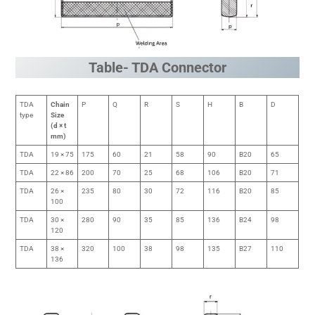
Table- TDA Connector
TDA
Chain
P
Q
R
S
H
B
D
type
Size
(d × t
mm)
TDA
19 × 75
175
60
21
58
90
B20
65
TDA
22 × 86
200
70
25
68
106
B20
71
TDA
26 ×
235
80
30
72
116
B20
85
100
TDA
30 ×
280
90
35
85
136
B24
98
120
TDA
38 ×
320
100
38
98
135
B27
110
136